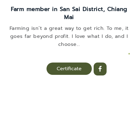
Farm member in San Sai District, Chiang
Mai
Farming isn’t a great way to get rich. To me, it
goes far beyond profit. I love what I do, and I
choose
...
+
Certificate