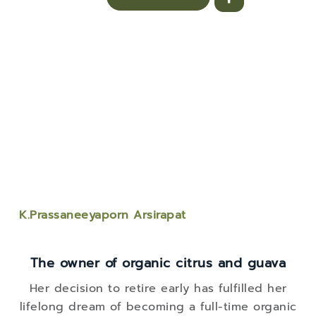
K.Prassaneeyaporn Arsirapat
The owner of organic citrus and guava
Her decision to retire early has fulfilled her
lifelong dream of becoming a full-time organic