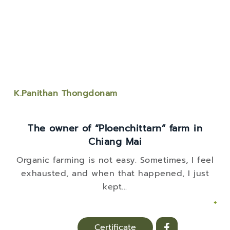
K.Panithan Thongdonam
The owner of “Ploenchittarn” farm in
Chiang Mai
Organic farming is not easy. Sometimes, I feel
exhausted, and when that happened, I just
kept
...
+
Certificate