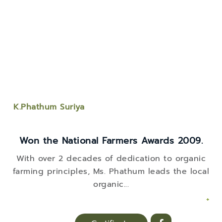
K.Phathum Suriya
Won the National Farmers Awards 2009.
With over 2 decades of dedication to organic
farming principles, Ms. Phathum leads the local
organic
...
+