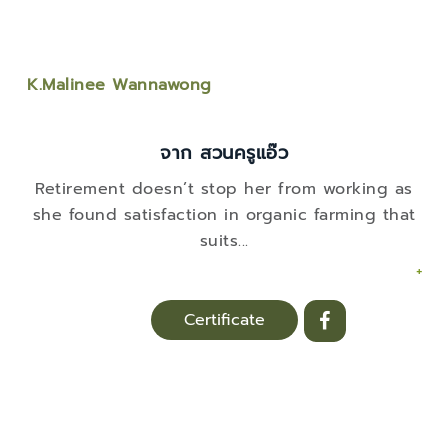
K.Malinee Wannawong
จาก สวนครูแอ๊ว
Retirement doesn’t stop her from working as
she found satisfaction in organic farming that
suits
...
+
Certificate