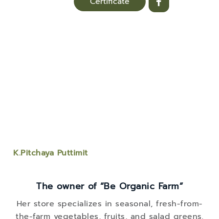
Certificate
K.Pitchaya Puttimit
The owner of “Be Organic Farm”
Her store specializes in seasonal, fresh-from-
the-farm vegetables, fruits, and salad greens.