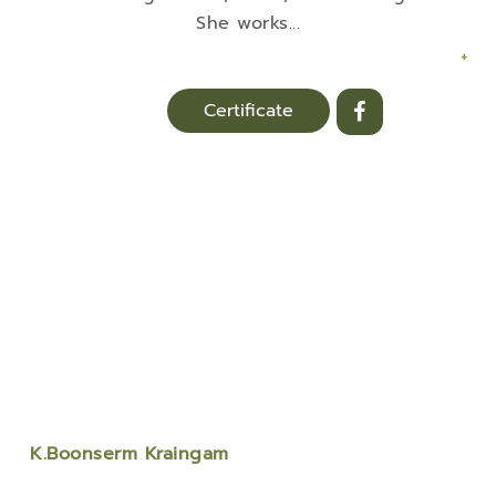
She works
...
+
Certificate
K.Boonserm Kraingam