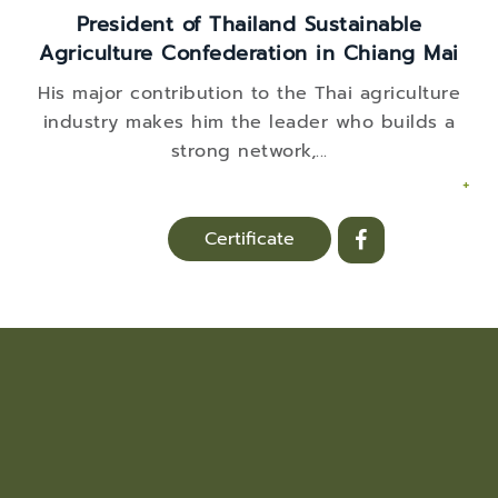
President of Thailand Sustainable
Agriculture Confederation in Chiang Mai
His major contribution to the Thai agriculture
industry makes him the leader who builds a
strong network,
...
+
Certificate