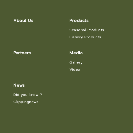
About Us
Products
Seasonal Products
Fishery Products
Partners
Media
Gallery
Video
News
Did you know ?
Clippingnews