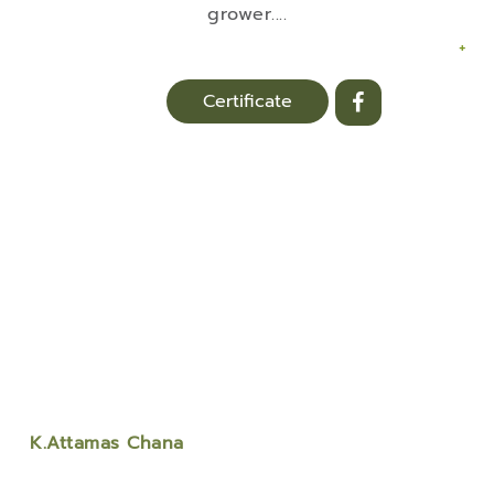
grower.
...
+
Certificate
K.Attamas Chana