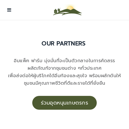
OUR PARTNERS
อิมแพ็ค ฟาร์ม มุ่งมั่นที่จะเป็นตัวกลางในการคัดสรร
ผลิตภัณฑ์จากชุมชนต่าง ๆทั่วประเทศ
เพื่อส่งต่อให้ผู้บริโภคได้อิ่มท้องและสุขใจ พร้อมผลักดันให้
ชุมชนมีคุณภาพชีวิตที่ดีและรายได้ที่ยั่งยืน
ร่วมอุดหนุนเกษตรกร